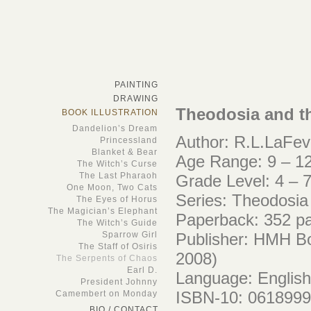
PAINTING
DRAWING
Theodosia and t
BOOK ILLUSTRATION
Dandelion’s Dream
Author: R.L.LaFev
Princessland
Blanket & Bear
Age Range: 9 – 12
The Witch’s Curse
The Last Pharaoh
Grade Level: 4 – 
One Moon, Two Cats
Series: Theodosia
The Eyes of Horus
The Magician’s Elephant
Paperback: 352 p
The Witch’s Guide
Sparrow Girl
Publisher: HMH Bo
The Staff of Osiris
2008)
The Serpents of Chaos
Earl D.
Language: English
President Johnny
ISBN-10: 061899
Camembert on Monday
BIO / CONTACT