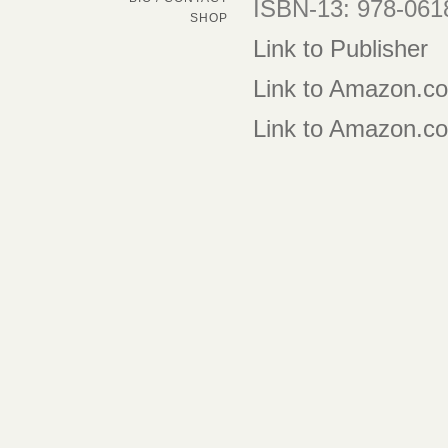
ISBN-13: 978-06
SHOP
Link to Publisher
Link to Amazon.c
Link to Amazon.co